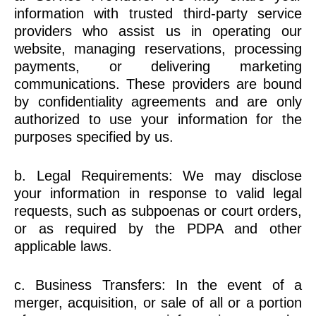
information with trusted third-party service
providers who assist us in operating our
website, managing reservations, processing
payments, or delivering marketing
communications. These providers are bound
by confidentiality agreements and are only
authorized to use your information for the
purposes specified by us.
b. Legal Requirements: We may disclose
your information in response to valid legal
requests, such as subpoenas or court orders,
or as required by the PDPA and other
applicable laws.
c. Business Transfers: In the event of a
merger, acquisition, or sale of all or a portion