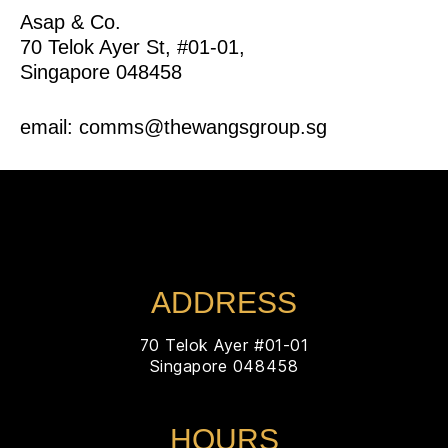
Asap & Co.
70 Telok Ayer St, #01-01,
Singapore 048458
email: comms@thewangsgroup.sg
ADDRESS
70 Telok Ayer #01-01
Singapore 048458
HOURS