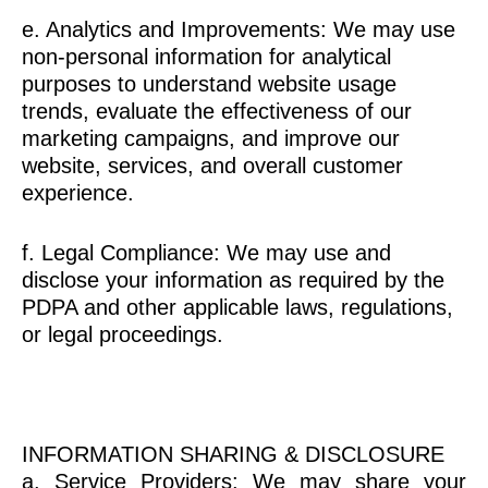
e. Analytics and Improvements: We may use
non-personal information for analytical
purposes to understand website usage
trends, evaluate the effectiveness of our
marketing campaigns, and improve our
website, services, and overall customer
experience.
f. Legal Compliance: We may use and
disclose your information as required by the
PDPA and other applicable laws, regulations,
or legal proceedings.
INFORMATION SHARING & DISCLOSURE
a. Service Providers: We may share your