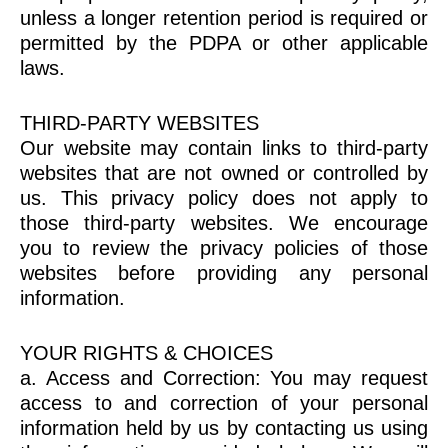
unless a longer retention period is required or
permitted by the PDPA or other applicable
laws.
THIRD-PARTY WEBSITES
Our website may contain links to third-party
websites that are not owned or controlled by
us. This privacy policy does not apply to
those third-party websites. We encourage
you to review the privacy policies of those
websites before providing any personal
information.
YOUR RIGHTS & CHOICES
a. Access and Correction: You may request
access to and correction of your personal
information held by us by contacting us using