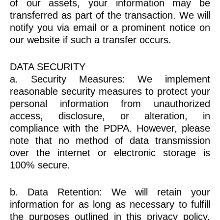
of our assets, your information may be
transferred as part of the transaction. We will
notify you via email or a prominent notice on
our website if such a transfer occurs.
DATA SECURITY
a. Security Measures: We implement
reasonable security measures to protect your
personal information from unauthorized
access, disclosure, or alteration, in
compliance with the PDPA. However, please
note that no method of data transmission
over the internet or electronic storage is
100% secure.
b. Data Retention: We will retain your
information for as long as necessary to fulfill
the purposes outlined in this privacy policy,