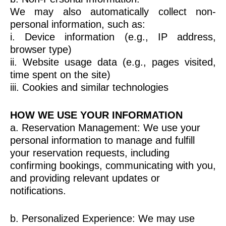
We may also automatically collect non-
personal information, such as:
i. Device information (e.g., IP address,
browser type)
ii. Website usage data (e.g., pages visited,
time spent on the site)
iii. Cookies and similar technologies
HOW WE USE YOUR INFORMATION
a. Reservation Management: We use your
personal information to manage and fulfill
your reservation requests, including
confirming bookings, communicating with you,
and providing relevant updates or
notifications.
b. Personalized Experience: We may use