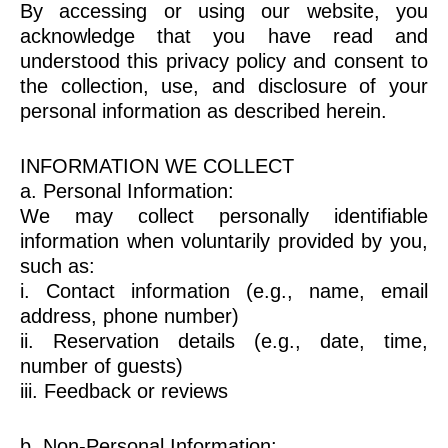
By accessing or using our website, you
acknowledge that you have read and
understood this privacy policy and consent to
the collection, use, and disclosure of your
personal information as described herein.
INFORMATION WE COLLECT
a. Personal Information:
We may collect personally identifiable
information when voluntarily provided by you,
such as:
i. Contact information (e.g., name, email
address, phone number)
ii. Reservation details (e.g., date, time,
number of guests)
iii. Feedback or reviews
b. Non-Personal Information: