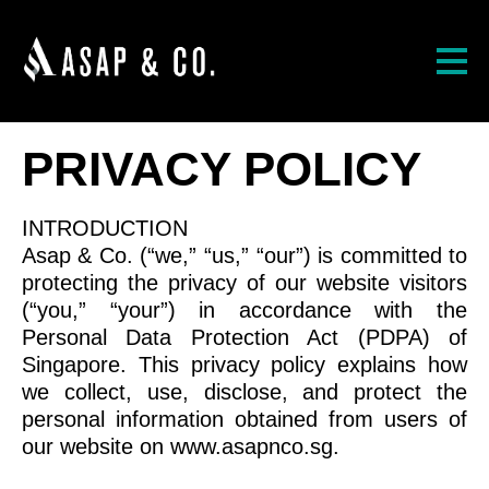
PRIVACY POLICY
INTRODUCTION
Asap & Co. (“we,” “us,” “our”) is committed to
protecting the privacy of our website visitors
(“you,” “your”) in accordance with the
Personal Data Protection Act (PDPA) of
Singapore. This privacy policy explains how
we collect, use, disclose, and protect the
personal information obtained from users of
our website on www.asapnco.sg.