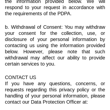
the information provided below. We will
respond to your request in accordance with
the requirements of the PDPA.
b. Withdrawal of Consent: You may withdraw
your consent for the collection, use, or
disclosure of your personal information by
contacting us using the information provided
below. However, please note that such
withdrawal may affect our ability to provide
certain services to you.
CONTACT US
If you have any questions, concerns, or
requests regarding this privacy policy or the
handling of your personal information, please
contact our Data Protection Officer at: