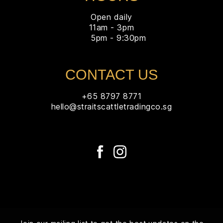
Open daily
11am - 3pm
5pm - 9:30pm
CONTACT US
+65 8797 8771
hello@straitscattletradingco.sg