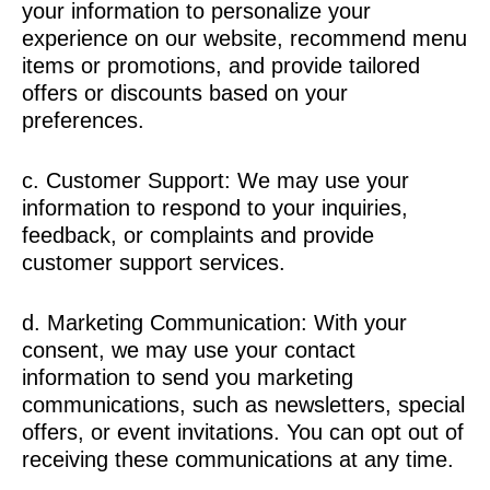
your information to personalize your
experience on our website, recommend menu
items or promotions, and provide tailored
offers or discounts based on your
preferences.
c. Customer Support: We may use your
information to respond to your inquiries,
feedback, or complaints and provide
customer support services.
d. Marketing Communication: With your
consent, we may use your contact
information to send you marketing
communications, such as newsletters, special
offers, or event invitations. You can opt out of
receiving these communications at any time.